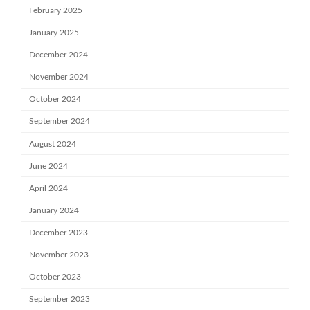
February 2025
January 2025
December 2024
November 2024
October 2024
September 2024
August 2024
June 2024
April 2024
January 2024
December 2023
November 2023
October 2023
September 2023