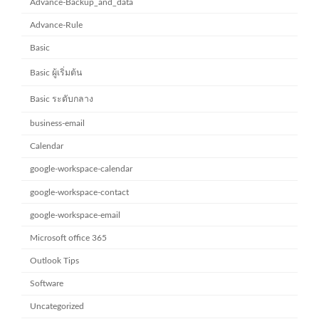
Advance-Backup_and_data
Advance-Rule
Basic
Basic ผู้เริ่มต้น
Basic ระดับกลาง
business-email
Calendar
google-workspace-calendar
google-workspace-contact
google-workspace-email
Microsoft office 365
Outlook Tips
Software
Uncategorized