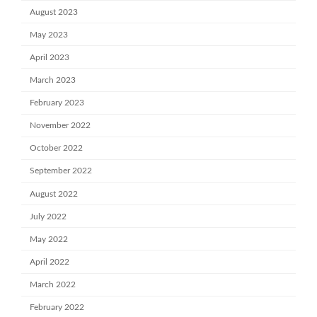
August 2023
May 2023
April 2023
March 2023
February 2023
November 2022
October 2022
September 2022
August 2022
July 2022
May 2022
April 2022
March 2022
February 2022