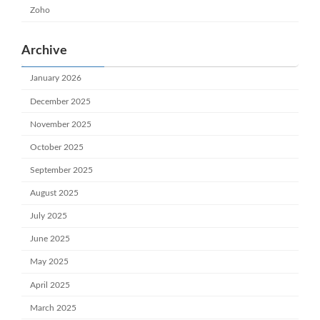
Zoho
Archive
January 2026
December 2025
November 2025
October 2025
September 2025
August 2025
July 2025
June 2025
May 2025
April 2025
March 2025