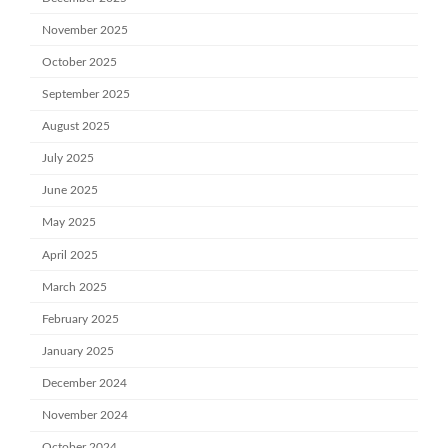
November 2025
October 2025
September 2025
August 2025
July 2025
June 2025
May 2025
April 2025
March 2025
February 2025
January 2025
December 2024
November 2024
October 2024