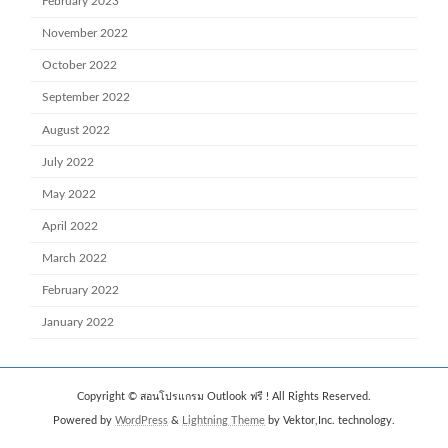
February 2023
November 2022
October 2022
September 2022
August 2022
July 2022
May 2022
April 2022
March 2022
February 2022
January 2022
Copyright © สอนโปรแกรม Outlook ฟรี ! All Rights Reserved.
Powered by
WordPress
&
Lightning Theme
by Vektor,Inc. technology.