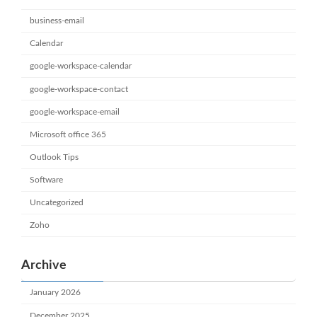
business-email
Calendar
google-workspace-calendar
google-workspace-contact
google-workspace-email
Microsoft office 365
Outlook Tips
Software
Uncategorized
Zoho
Archive
January 2026
December 2025