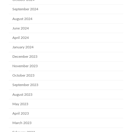
September 2024
August 2024
June 2024
April 2024
January 2024
December 2023
November 2023
October 2023
September 2023
August 2023
May 2023
April 2023
March 2023