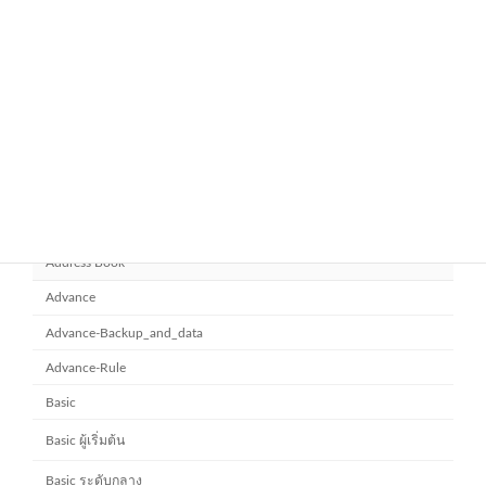
November 21, 2025
ยกระดับการทำงานเป็นทีมด้วย
Microsoft office 365
Microsoft SharePoint
November 10, 2025
Category
Address Book
Advance
Advance-Backup_and_data
Advance-Rule
Basic
Basic ผู้เริ่มต้น
Basic ระดับกลาง