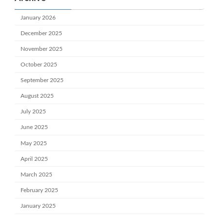
January 2026
December 2025
November 2025
October 2025
September 2025
August 2025
July 2025
June 2025
May 2025
April 2025
March 2025
February 2025
January 2025