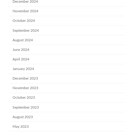
December 2024
November 2024
October 2024
September 2024
August 2024
June 2024
April 2024
January 2024
December 2023
November 2023
October 2023
September 2023
August 2023
May 2023