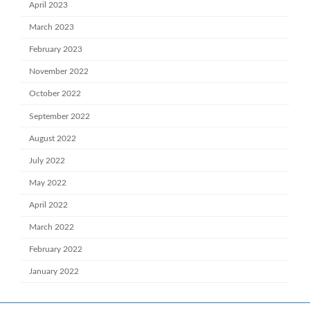
April 2023
March 2023
February 2023
November 2022
October 2022
September 2022
August 2022
July 2022
May 2022
April 2022
March 2022
February 2022
January 2022