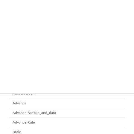
ทำไมหลายองค์กรถึงเลือกใช้ Google
google-workspace-email
Workspace Business Standard
November 21, 2025
ยกระดับการทำงานเป็นทีมด้วย
Microsoft office 365
Microsoft SharePoint
November 10, 2025
Category
Address Book
Advance
Advance-Backup_and_data
Advance-Rule
Basic