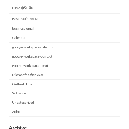
Basic ผู้เริ่มต้น
Basic ระดับกลาง
business-email
Calendar
google-workspace-calendar
google-workspace-contact
google-workspace-email
Microsoft office 365
Outlook Tips
Software
Uncategorized
Zoho
Archive