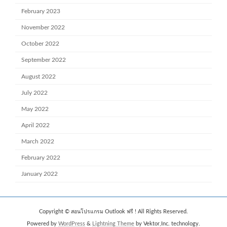
February 2023
November 2022
October 2022
September 2022
August 2022
July 2022
May 2022
April 2022
March 2022
February 2022
January 2022
Copyright © สอนโปรแกรม Outlook ฟรี ! All Rights Reserved.
Powered by
WordPress
&
Lightning Theme
by Vektor,Inc. technology.