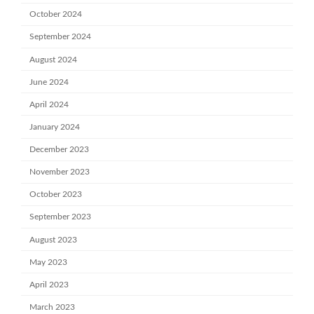
October 2024
September 2024
August 2024
June 2024
April 2024
January 2024
December 2023
November 2023
October 2023
September 2023
August 2023
May 2023
April 2023
March 2023