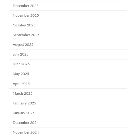
December 2025
November 2025
October 2025
September 2025
August 2025
July 2025
June 2025
May 2025
April 2025
March 2025
February 2025
January 2025
December 2024
November 2024