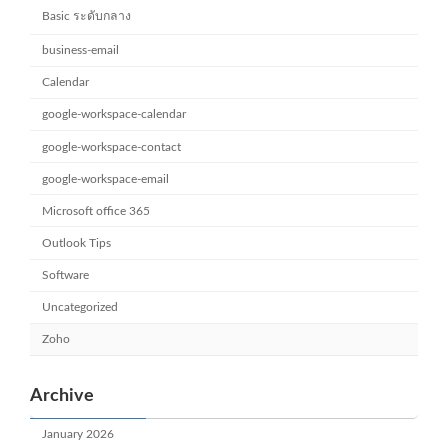
Basic ระดับกลาง
business-email
Calendar
google-workspace-calendar
google-workspace-contact
google-workspace-email
Microsoft office 365
Outlook Tips
Software
Uncategorized
Zoho
Archive
January 2026