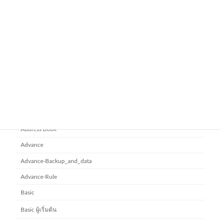
November 21, 2025
ยกระดับการทำงานเป็นทีมด้วย
Microsoft office 365
Microsoft SharePoint
November 10, 2025
Category
Address Book
Advance
Advance-Backup_and_data
Advance-Rule
Basic
Basic ผู้เริ่มต้น