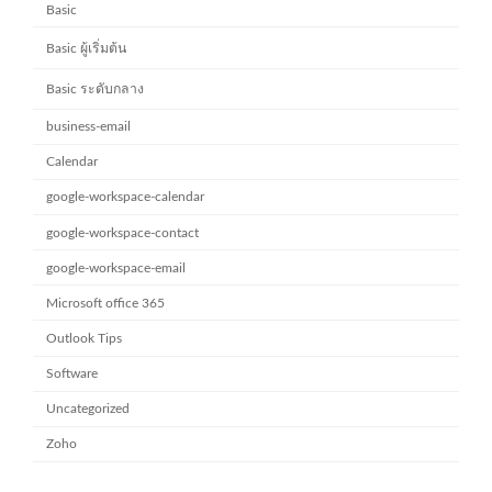
Basic
Basic ผู้เริ่มต้น
Basic ระดับกลาง
business-email
Calendar
google-workspace-calendar
google-workspace-contact
google-workspace-email
Microsoft office 365
Outlook Tips
Software
Uncategorized
Zoho