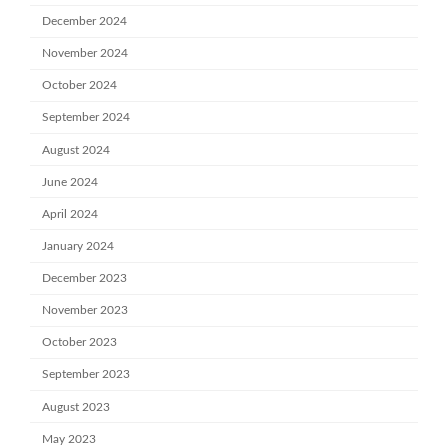
December 2024
November 2024
October 2024
September 2024
August 2024
June 2024
April 2024
January 2024
December 2023
November 2023
October 2023
September 2023
August 2023
May 2023