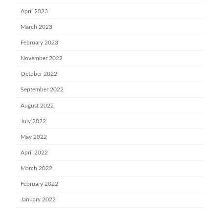
April 2023
March 2023
February 2023
November 2022
October 2022
September 2022
August 2022
July 2022
May 2022
April 2022
March 2022
February 2022
January 2022