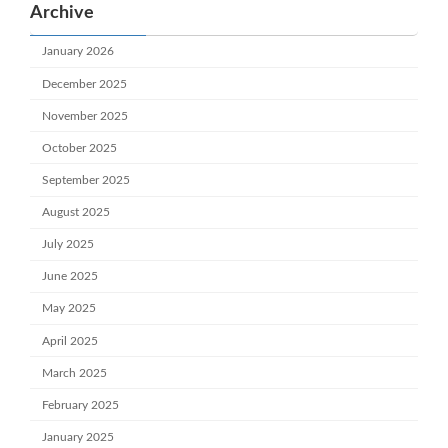
Archive
January 2026
December 2025
November 2025
October 2025
September 2025
August 2025
July 2025
June 2025
May 2025
April 2025
March 2025
February 2025
January 2025