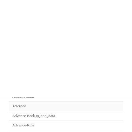
ทำไมหลายองค์กรถึงเลือกใช้ Google
google-workspace-email
Workspace Business Standard
November 21, 2025
ยกระดับการทำงานเป็นทีมด้วย
Microsoft office 365
Microsoft SharePoint
November 10, 2025
Category
Address Book
Advance
Advance-Backup_and_data
Advance-Rule