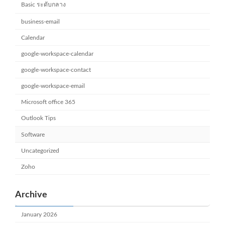
Basic ระดับกลาง
business-email
Calendar
google-workspace-calendar
google-workspace-contact
google-workspace-email
Microsoft office 365
Outlook Tips
Software
Uncategorized
Zoho
Archive
January 2026