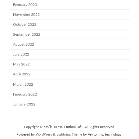
February 2023
November 2022
October 2022
September 2022
August 2022
July 2022
May 2022
April 2022
March 2022
February 2022
January 2022
Copyright © สอนโปรแกรม Outlook ฟรี ! All Rights Reserved.
Powered by
WordPress
&
Lightning Theme
by Vektor,Inc. technology.