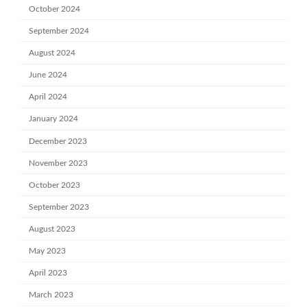
October 2024
September 2024
August 2024
June 2024
April 2024
January 2024
December 2023
November 2023
October 2023
September 2023
August 2023
May 2023
April 2023
March 2023