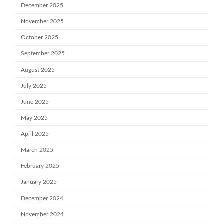
December 2025
November 2025
October 2025
September 2025
August 2025
July 2025
June 2025
May 2025
April 2025
March 2025
February 2025
January 2025
December 2024
November 2024