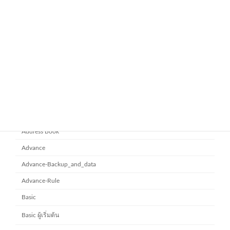
November 21, 2025
ยกระดับการทำงานเป็นทีมด้วย
Microsoft office 365
Microsoft SharePoint
November 10, 2025
Category
Address Book
Advance
Advance-Backup_and_data
Advance-Rule
Basic
Basic ผู้เริ่มต้น