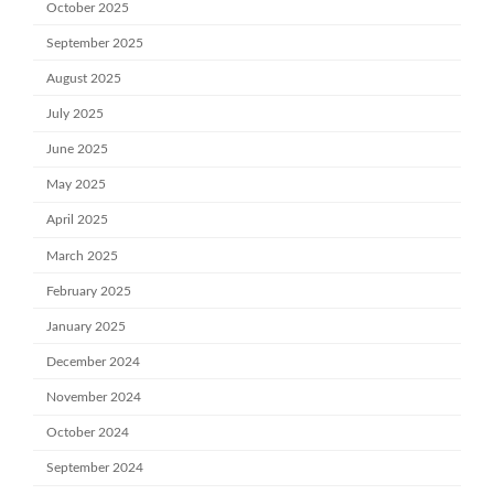
October 2025
September 2025
August 2025
July 2025
June 2025
May 2025
April 2025
March 2025
February 2025
January 2025
December 2024
November 2024
October 2024
September 2024