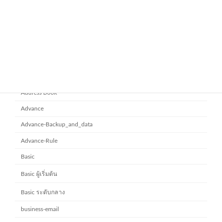
ยกระดับการทำงานเป็นทีมด้วย
Microsoft office 365
Microsoft SharePoint
November 10, 2025
Category
Address Book
Advance
Advance-Backup_and_data
Advance-Rule
Basic
Basic ผู้เริ่มต้น
Basic ระดับกลาง
business-email