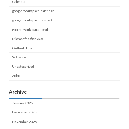
Calendar
google-workspace-calendar
google-workspace-contact
google-workspace-email
Microsoft office 365
Outlook Tips
Software
Uncategorized
Zoho
Archive
January 2026
December 2025
November 2025