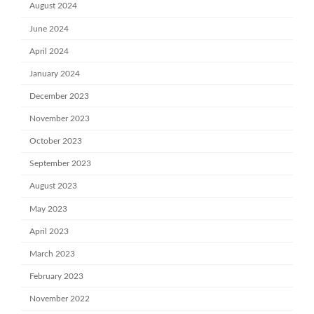
August 2024
June 2024
April 2024
January 2024
December 2023
November 2023
October 2023
September 2023
August 2023
May 2023
April 2023
March 2023
February 2023
November 2022