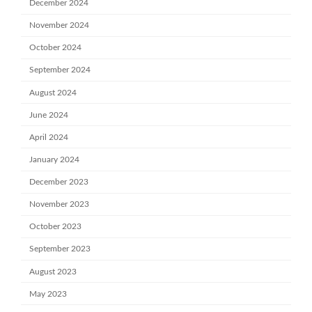
December 2024
November 2024
October 2024
September 2024
August 2024
June 2024
April 2024
January 2024
December 2023
November 2023
October 2023
September 2023
August 2023
May 2023