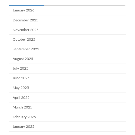
January 2026
December 2025
November 2025
October 2025
September 2025
August 2025
July 2025
June 2025
May 2025
April 2025
March 2025
February 2025
January 2025