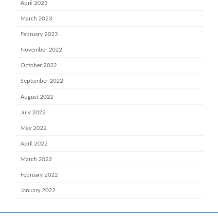
April 2023
March 2023
February 2023
November 2022
October 2022
September 2022
August 2022
July 2022
May 2022
April 2022
March 2022
February 2022
January 2022