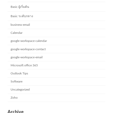
Basic ผู้เริ่มต้น
Basic ระดับกลาง
business-email
Calendar
google-workspace-calendar
google-workspace-contact
google-workspace-email
Microsoft office 365
Outlook Tips
Software
Uncategorized
Zoho
Archive