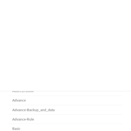
ทำไมหลายองค์กรถึงเลือกใช้ Google
google-workspace-email
Workspace Business Standard
November 21, 2025
ยกระดับการทำงานเป็นทีมด้วย
Microsoft office 365
Microsoft SharePoint
November 10, 2025
Category
Address Book
Advance
Advance-Backup_and_data
Advance-Rule
Basic