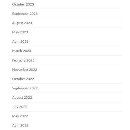
October 2023
September 2023
August 2023
May 2023
April 2023
March 2023
February 2023
November 2022
October 2022
September 2022
August 2022
July 2022
May 2022
April 2022