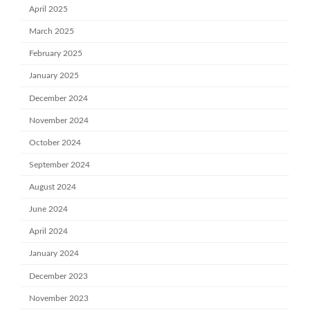
April 2025
March 2025
February 2025
January 2025
December 2024
November 2024
October 2024
September 2024
August 2024
June 2024
April 2024
January 2024
December 2023
November 2023