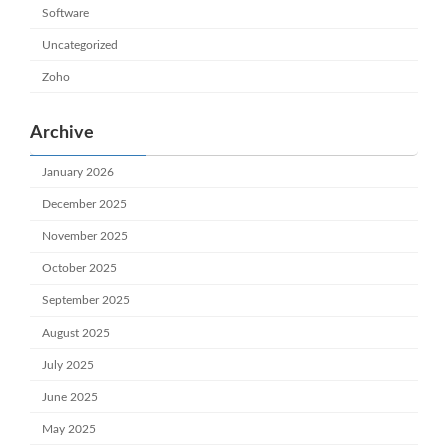
Software
Uncategorized
Zoho
Archive
January 2026
December 2025
November 2025
October 2025
September 2025
August 2025
July 2025
June 2025
May 2025