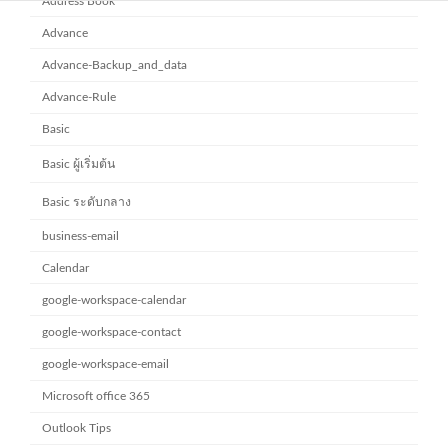
Address Book
Advance
Advance-Backup_and_data
Advance-Rule
Basic
Basic ผู้เริ่มต้น
Basic ระดับกลาง
business-email
Calendar
google-workspace-calendar
google-workspace-contact
google-workspace-email
Microsoft office 365
Outlook Tips