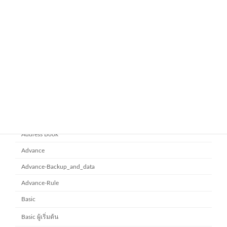
November 21, 2025
ยกระดับการทำงานเป็นทีมด้วย
Microsoft office 365
Microsoft SharePoint
November 10, 2025
Category
Address Book
Advance
Advance-Backup_and_data
Advance-Rule
Basic
Basic ผู้เริ่มต้น