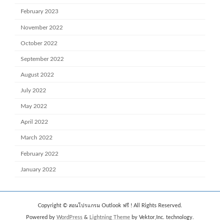
February 2023
November 2022
October 2022
September 2022
August 2022
July 2022
May 2022
April 2022
March 2022
February 2022
January 2022
Copyright © สอนโปรแกรม Outlook ฟรี ! All Rights Reserved.
Powered by
WordPress
&
Lightning Theme
by Vektor,Inc. technology.