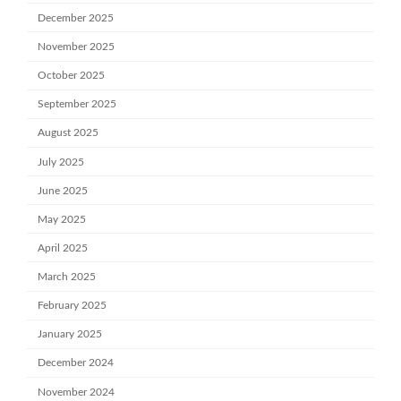
December 2025
November 2025
October 2025
September 2025
August 2025
July 2025
June 2025
May 2025
April 2025
March 2025
February 2025
January 2025
December 2024
November 2024