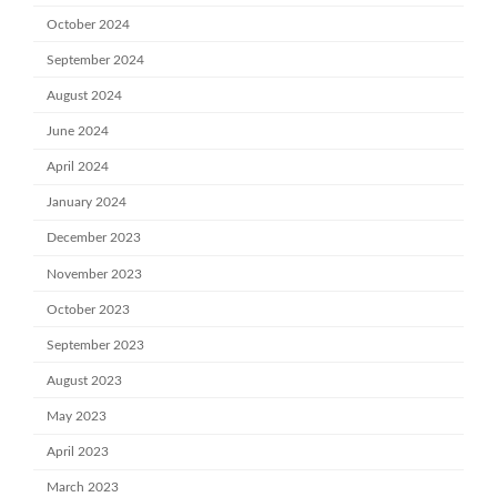
October 2024
September 2024
August 2024
June 2024
April 2024
January 2024
December 2023
November 2023
October 2023
September 2023
August 2023
May 2023
April 2023
March 2023