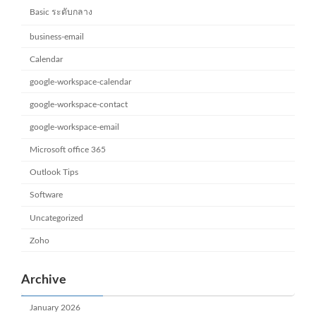
Basic ระดับกลาง
business-email
Calendar
google-workspace-calendar
google-workspace-contact
google-workspace-email
Microsoft office 365
Outlook Tips
Software
Uncategorized
Zoho
Archive
January 2026