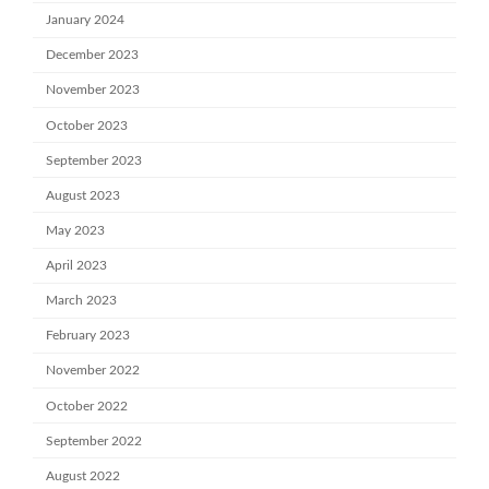
January 2024
December 2023
November 2023
October 2023
September 2023
August 2023
May 2023
April 2023
March 2023
February 2023
November 2022
October 2022
September 2022
August 2022