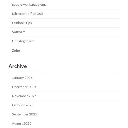
google-workspace-email
Microsoft office 365
Outlook Tips
Software
Uncategorized
Zoho
Archive
January 2026
December 2025
November 2025
October 2025
September 2025
August 2025