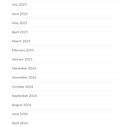
July 2025
June 2025
May 2025
April 2025
March 2025
February 2025
January 2025
December 2024
November 2024
October 2024
September 2024
August 2024
June 2024
April 2024