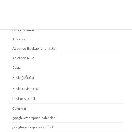
Category
Address Book
Advance
Advance-Backup_and_data
Advance-Rule
Basic
Basic ผู้เริ่มต้น
Basic ระดับกลาง
business-email
Calendar
google-workspace-calendar
google-workspace-contact