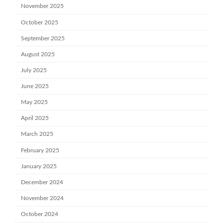
November 2025
October 2025
September 2025
August 2025
July 2025
June 2025
May 2025
April 2025
March 2025
February 2025
January 2025
December 2024
November 2024
October 2024