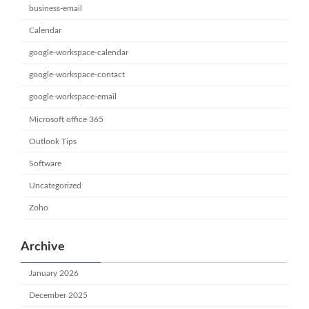
business-email
Calendar
google-workspace-calendar
google-workspace-contact
google-workspace-email
Microsoft office 365
Outlook Tips
Software
Uncategorized
Zoho
Archive
January 2026
December 2025