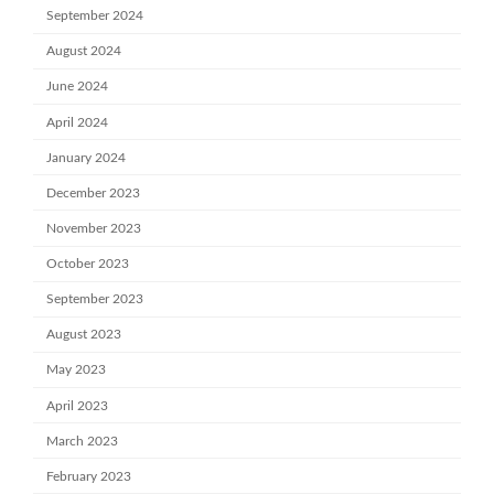
September 2024
August 2024
June 2024
April 2024
January 2024
December 2023
November 2023
October 2023
September 2023
August 2023
May 2023
April 2023
March 2023
February 2023