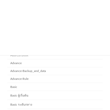
ยกระดับการทำงานเป็นทีมด้วย
Microsoft office 365
Microsoft SharePoint
November 10, 2025
Category
Address Book
Advance
Advance-Backup_and_data
Advance-Rule
Basic
Basic ผู้เริ่มต้น
Basic ระดับกลาง