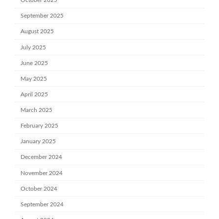
October 2025
September 2025
August 2025
July 2025
June 2025
May 2025
April 2025
March 2025
February 2025
January 2025
December 2024
November 2024
October 2024
September 2024