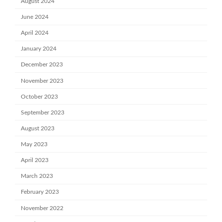
August 2024
June 2024
April 2024
January 2024
December 2023
November 2023
October 2023
September 2023
August 2023
May 2023
April 2023
March 2023
February 2023
November 2022