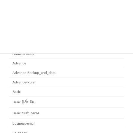
ยกระดับการทำงานเป็นทีมด้วย
Microsoft office 365
Microsoft SharePoint
November 10, 2025
Category
Address Book
Advance
Advance-Backup_and_data
Advance-Rule
Basic
Basic ผู้เริ่มต้น
Basic ระดับกลาง
business-email
Calendar