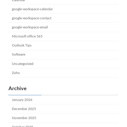
google-workspace-calendar
google-workspace-contact
google-workspace-email
Microsoft office 365
Outlook Tips
Software
Uncategorized
Zoho
Archive
January 2026
December 2025
November 2025