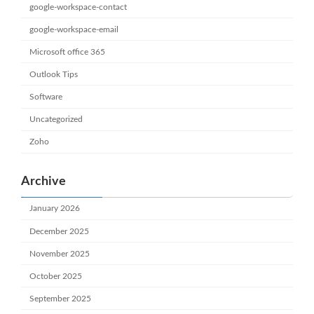
google-workspace-contact
google-workspace-email
Microsoft office 365
Outlook Tips
Software
Uncategorized
Zoho
Archive
January 2026
December 2025
November 2025
October 2025
September 2025