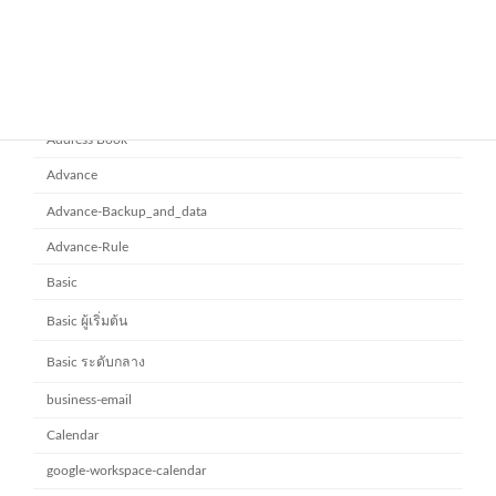
November 10, 2025
Category
Address Book
Advance
Advance-Backup_and_data
Advance-Rule
Basic
Basic ผู้เริ่มต้น
Basic ระดับกลาง
business-email
Calendar
google-workspace-calendar