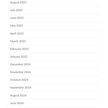
August 2025
July 2025
June 2025
May 2025
April 2025
March 2025
February 2025
January 2025
December 2024
November 2024
October 2024
September 2024
August 2024
June 2024