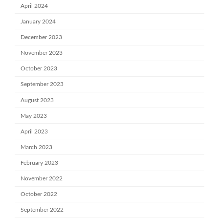
April 2024
January 2024
December 2023
November 2023
October 2023
September 2023
August 2023
May 2023
April 2023
March 2023
February 2023
November 2022
October 2022
September 2022