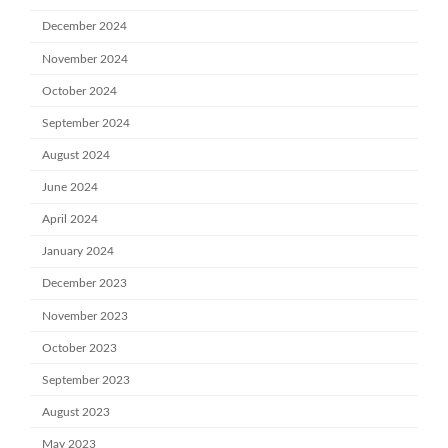
December 2024
November 2024
October 2024
September 2024
August 2024
June 2024
April 2024
January 2024
December 2023
November 2023
October 2023
September 2023
August 2023
May 2023