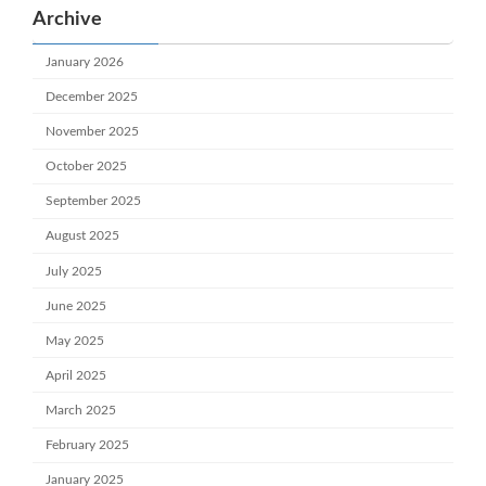
Archive
January 2026
December 2025
November 2025
October 2025
September 2025
August 2025
July 2025
June 2025
May 2025
April 2025
March 2025
February 2025
January 2025