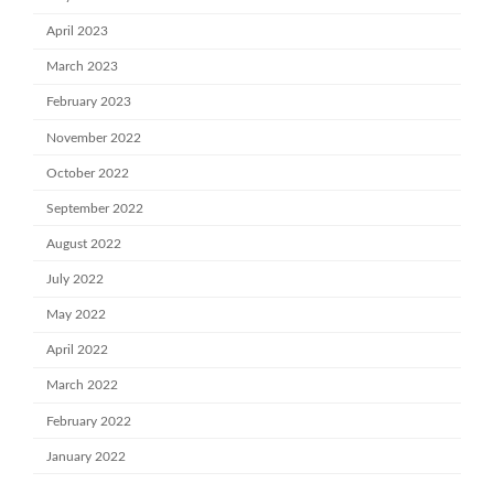
April 2023
March 2023
February 2023
November 2022
October 2022
September 2022
August 2022
July 2022
May 2022
April 2022
March 2022
February 2022
January 2022