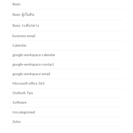
Basic
Basic ผู้เริ่มต้น
Basic ระดับกลาง
business-email
Calendar
google-workspace-calendar
google-workspace-contact
google-workspace-email
Microsoft office 365
Outlook Tips
Software
Uncategorized
Zoho