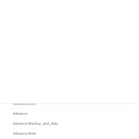
ทำไมหลายองค์กรถึงเลือกใช้ Google
google-workspace-email
Workspace Business Standard
November 21, 2025
ยกระดับการทำงานเป็นทีมด้วย
Microsoft office 365
Microsoft SharePoint
November 10, 2025
Category
Address Book
Advance
Advance-Backup_and_data
Advance-Rule