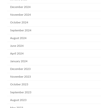
December 2024
November 2024
October 2024
September 2024
August 2024
June 2024
April 2024
January 2024
December 2023
November 2023
October 2023
September 2023
August 2023
May 2023