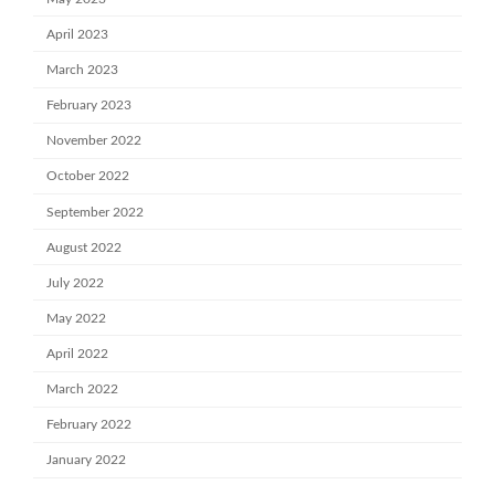
April 2023
March 2023
February 2023
November 2022
October 2022
September 2022
August 2022
July 2022
May 2022
April 2022
March 2022
February 2022
January 2022