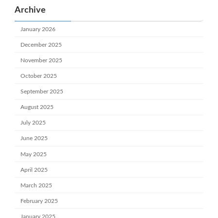
Archive
January 2026
December 2025
November 2025
October 2025
September 2025
August 2025
July 2025
June 2025
May 2025
April 2025
March 2025
February 2025
January 2025