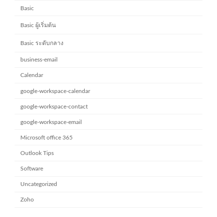
Basic
Basic ผู้เริ่มต้น
Basic ระดับกลาง
business-email
Calendar
google-workspace-calendar
google-workspace-contact
google-workspace-email
Microsoft office 365
Outlook Tips
Software
Uncategorized
Zoho