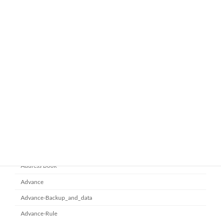
ทำไมหลายองค์กรถึงเลือกใช้ Google
google-workspace-email
Workspace Business Standard
November 21, 2025
ยกระดับการทำงานเป็นทีมด้วย
Microsoft office 365
Microsoft SharePoint
November 10, 2025
Category
Address Book
Advance
Advance-Backup_and_data
Advance-Rule