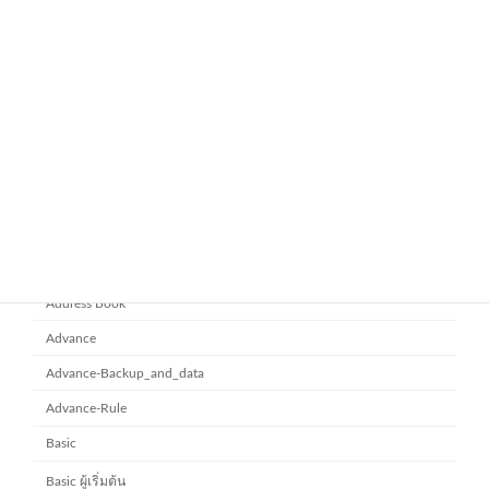
Workspace Business Standard
November 21, 2025
ยกระดับการทำงานเป็นทีมด้วย
Microsoft office 365
Microsoft SharePoint
November 10, 2025
Category
Address Book
Advance
Advance-Backup_and_data
Advance-Rule
Basic
Basic ผู้เริ่มต้น