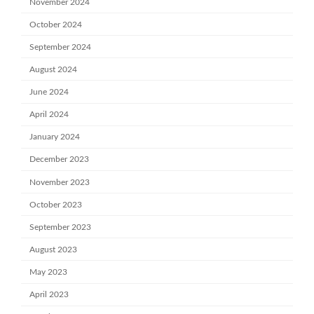
November 2024
October 2024
September 2024
August 2024
June 2024
April 2024
January 2024
December 2023
November 2023
October 2023
September 2023
August 2023
May 2023
April 2023