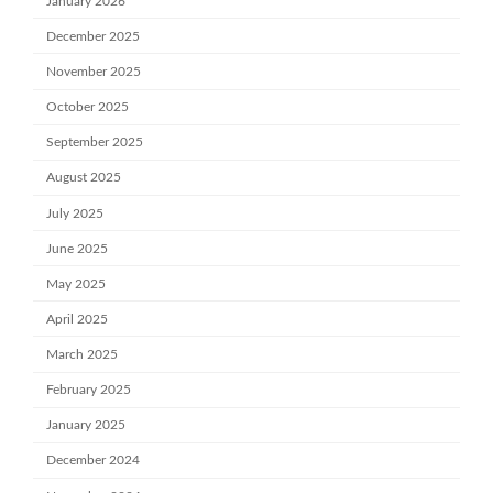
January 2026
December 2025
November 2025
October 2025
September 2025
August 2025
July 2025
June 2025
May 2025
April 2025
March 2025
February 2025
January 2025
December 2024