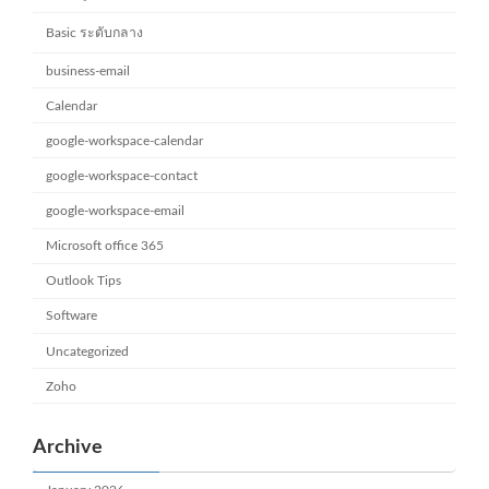
Basic ระดับกลาง
business-email
Calendar
google-workspace-calendar
google-workspace-contact
google-workspace-email
Microsoft office 365
Outlook Tips
Software
Uncategorized
Zoho
Archive