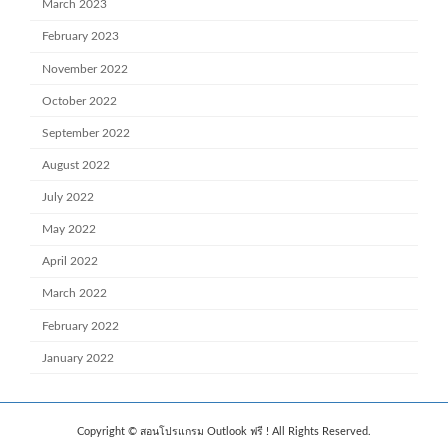
March 2023
February 2023
November 2022
October 2022
September 2022
August 2022
July 2022
May 2022
April 2022
March 2022
February 2022
January 2022
Copyright © สอนโปรแกรม Outlook ฟรี ! All Rights Reserved.