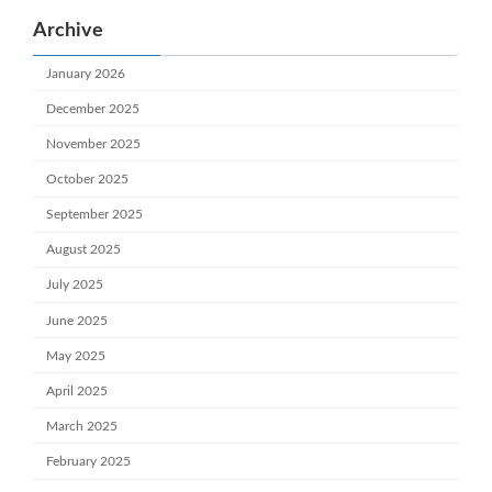
Archive
January 2026
December 2025
November 2025
October 2025
September 2025
August 2025
July 2025
June 2025
May 2025
April 2025
March 2025
February 2025