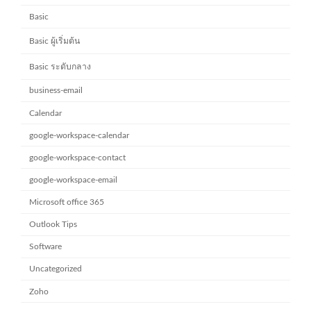
Basic
Basic ผู้เริ่มต้น
Basic ระดับกลาง
business-email
Calendar
google-workspace-calendar
google-workspace-contact
google-workspace-email
Microsoft office 365
Outlook Tips
Software
Uncategorized
Zoho