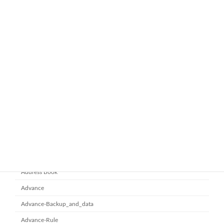
ทำไมหลายองค์กรถึงเลือกใช้ Google
google-workspace-email
Workspace Business Standard
November 21, 2025
ยกระดับการทำงานเป็นทีมด้วย
Microsoft office 365
Microsoft SharePoint
November 10, 2025
Category
Address Book
Advance
Advance-Backup_and_data
Advance-Rule