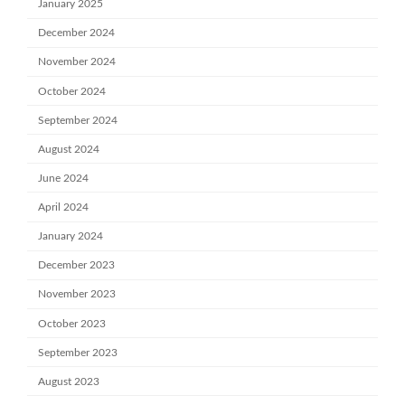
January 2025
December 2024
November 2024
October 2024
September 2024
August 2024
June 2024
April 2024
January 2024
December 2023
November 2023
October 2023
September 2023
August 2023