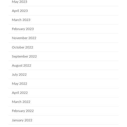
May 2023
April 2023
March 2023
February 2023
November 2022
October 2022
September 2022
August 2022
July 2022
May 2022
April 2022
March 2022
February 2022
January 2022