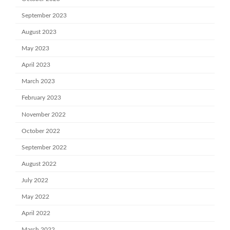
September 2023
August 2023
May 2023
April 2023
March 2023
February 2023
November 2022
October 2022
September 2022
August 2022
July 2022
May 2022
April 2022
March 2022