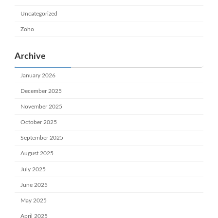
Uncategorized
Zoho
Archive
January 2026
December 2025
November 2025
October 2025
September 2025
August 2025
July 2025
June 2025
May 2025
April 2025