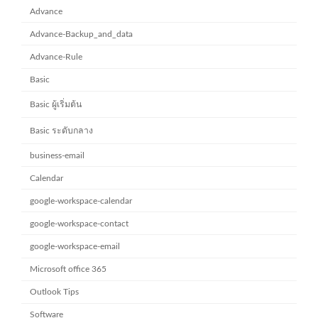
Advance
Advance-Backup_and_data
Advance-Rule
Basic
Basic ผู้เริ่มต้น
Basic ระดับกลาง
business-email
Calendar
google-workspace-calendar
google-workspace-contact
google-workspace-email
Microsoft office 365
Outlook Tips
Software