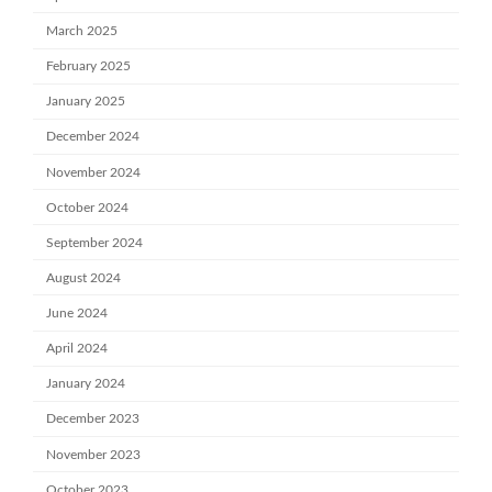
March 2025
February 2025
January 2025
December 2024
November 2024
October 2024
September 2024
August 2024
June 2024
April 2024
January 2024
December 2023
November 2023
October 2023