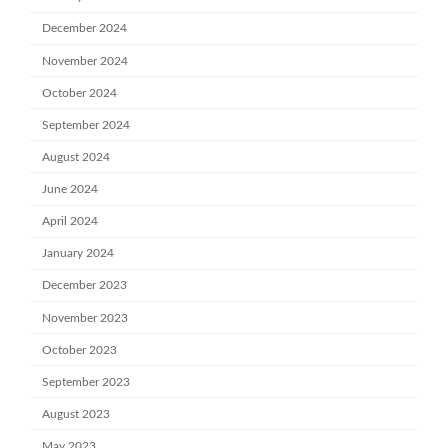
December 2024
November 2024
October 2024
September 2024
August 2024
June 2024
April 2024
January 2024
December 2023
November 2023
October 2023
September 2023
August 2023
May 2023