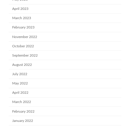
April 2023
March 2023
February 2023
November 2022
October 2022
September 2022
August 2022
July 2022
May 2022
April 2022
March 2022
February 2022
January 2022