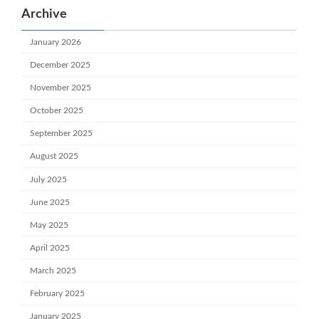
Archive
January 2026
December 2025
November 2025
October 2025
September 2025
August 2025
July 2025
June 2025
May 2025
April 2025
March 2025
February 2025
January 2025