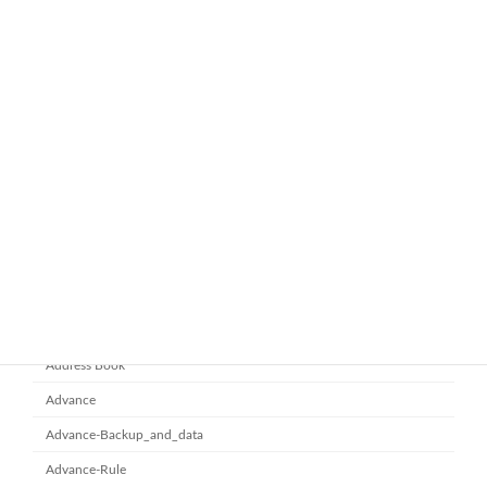
ทำไมหลายองค์กรถึงเลือกใช้ Google
google-workspace-email
Workspace Business Standard
November 21, 2025
ยกระดับการทำงานเป็นทีมด้วย
Microsoft office 365
Microsoft SharePoint
November 10, 2025
Category
Address Book
Advance
Advance-Backup_and_data
Advance-Rule