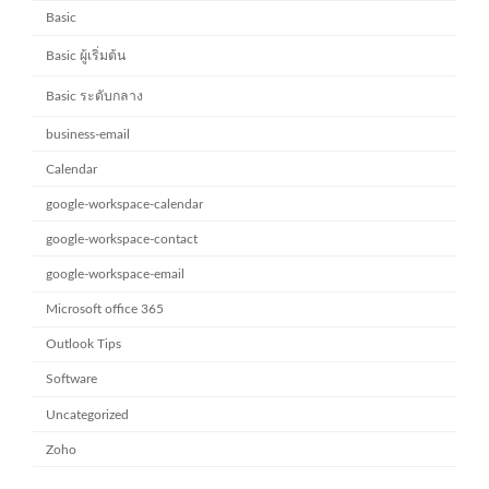
Basic
Basic ผู้เริ่มต้น
Basic ระดับกลาง
business-email
Calendar
google-workspace-calendar
google-workspace-contact
google-workspace-email
Microsoft office 365
Outlook Tips
Software
Uncategorized
Zoho