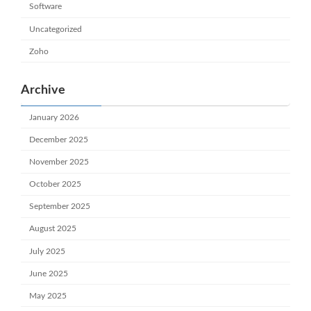
Software
Uncategorized
Zoho
Archive
January 2026
December 2025
November 2025
October 2025
September 2025
August 2025
July 2025
June 2025
May 2025