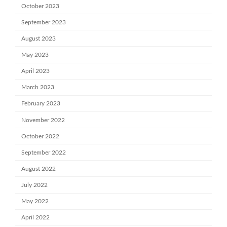
October 2023
September 2023
August 2023
May 2023
April 2023
March 2023
February 2023
November 2022
October 2022
September 2022
August 2022
July 2022
May 2022
April 2022