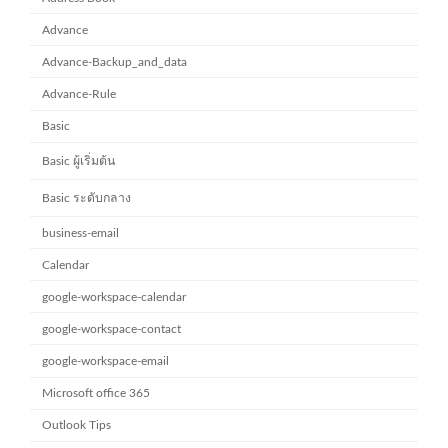
Advance
Advance-Backup_and_data
Advance-Rule
Basic
Basic ผู้เริ่มต้น
Basic ระดับกลาง
business-email
Calendar
google-workspace-calendar
google-workspace-contact
google-workspace-email
Microsoft office 365
Outlook Tips