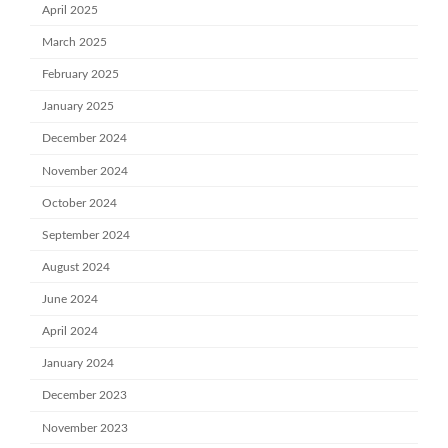
April 2025
March 2025
February 2025
January 2025
December 2024
November 2024
October 2024
September 2024
August 2024
June 2024
April 2024
January 2024
December 2023
November 2023