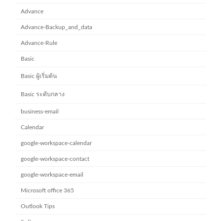
Advance
Advance-Backup_and_data
Advance-Rule
Basic
Basic ผู้เริ่มต้น
Basic ระดับกลาง
business-email
Calendar
google-workspace-calendar
google-workspace-contact
google-workspace-email
Microsoft office 365
Outlook Tips