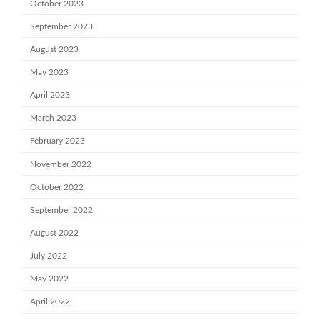
October 2023
September 2023
August 2023
May 2023
April 2023
March 2023
February 2023
November 2022
October 2022
September 2022
August 2022
July 2022
May 2022
April 2022