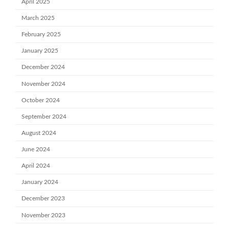
April 2025
March 2025
February 2025
January 2025
December 2024
November 2024
October 2024
September 2024
August 2024
June 2024
April 2024
January 2024
December 2023
November 2023