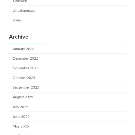
Software
Uncategorized
Zoho
Archive
January 2026
December 2025
November 2025
October 2025
September 2025
August 2025
July 2025
June 2025
May 2025