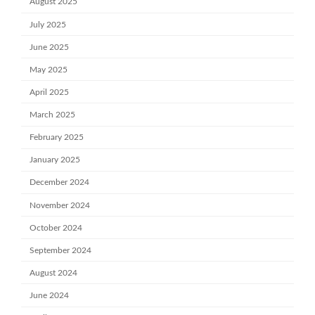
August 2025
July 2025
June 2025
May 2025
April 2025
March 2025
February 2025
January 2025
December 2024
November 2024
October 2024
September 2024
August 2024
June 2024