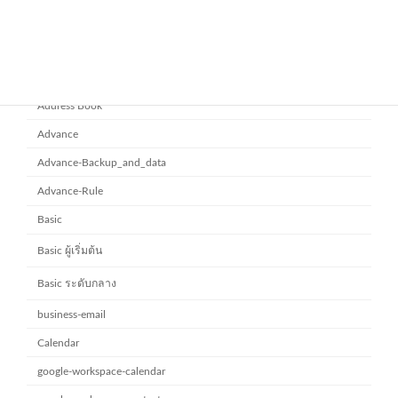
Category
Address Book
Advance
Advance-Backup_and_data
Advance-Rule
Basic
Basic ผู้เริ่มต้น
Basic ระดับกลาง
business-email
Calendar
google-workspace-calendar