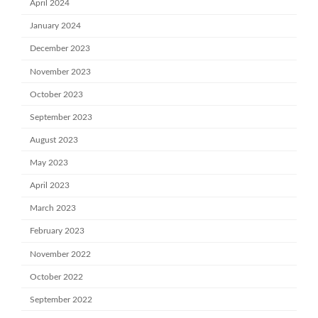
April 2024
January 2024
December 2023
November 2023
October 2023
September 2023
August 2023
May 2023
April 2023
March 2023
February 2023
November 2022
October 2022
September 2022