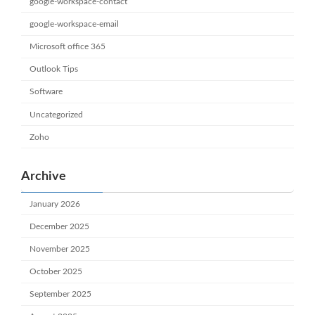
google-workspace-contact
google-workspace-email
Microsoft office 365
Outlook Tips
Software
Uncategorized
Zoho
Archive
January 2026
December 2025
November 2025
October 2025
September 2025