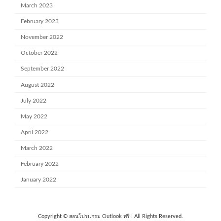
March 2023
February 2023
November 2022
October 2022
September 2022
August 2022
July 2022
May 2022
April 2022
March 2022
February 2022
January 2022
Copyright © สอนโปรแกรม Outlook ฟรี ! All Rights Reserved.