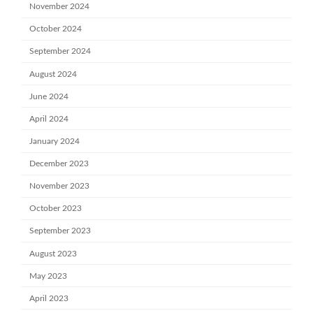
November 2024
October 2024
September 2024
August 2024
June 2024
April 2024
January 2024
December 2023
November 2023
October 2023
September 2023
August 2023
May 2023
April 2023