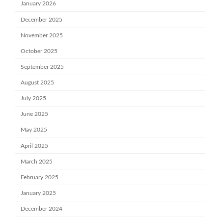
January 2026
December 2025
November 2025
October 2025
September 2025
August 2025
July 2025
June 2025
May 2025
April 2025
March 2025
February 2025
January 2025
December 2024