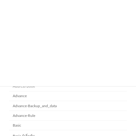
google-workspace-email
Workspace Business Standard
November 21, 2025
ยกระดับการทำงานเป็นทีมด้วย
Microsoft office 365
Microsoft SharePoint
November 10, 2025
Category
Address Book
Advance
Advance-Backup_and_data
Advance-Rule
Basic
Basic ผู้เริ่มต้น