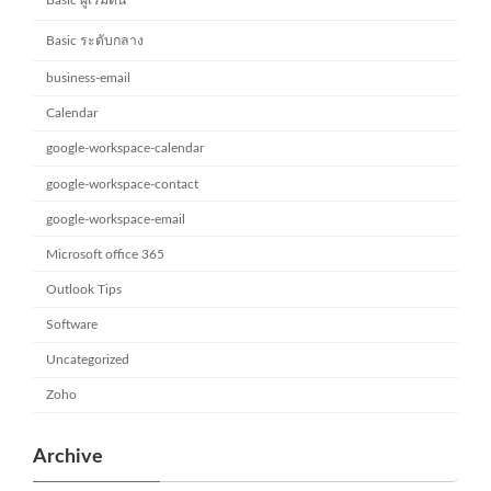
Basic ระดับกลาง
business-email
Calendar
google-workspace-calendar
google-workspace-contact
google-workspace-email
Microsoft office 365
Outlook Tips
Software
Uncategorized
Zoho
Archive