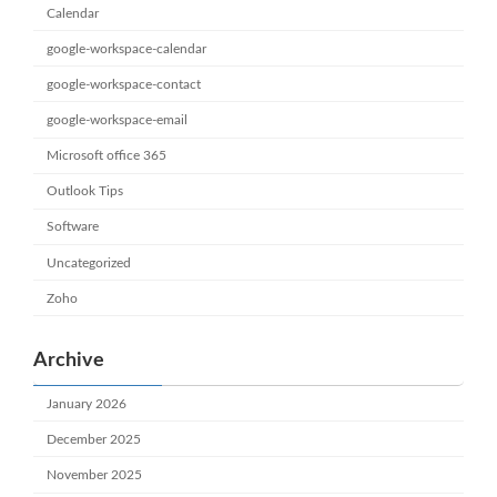
Calendar
google-workspace-calendar
google-workspace-contact
google-workspace-email
Microsoft office 365
Outlook Tips
Software
Uncategorized
Zoho
Archive
January 2026
December 2025
November 2025