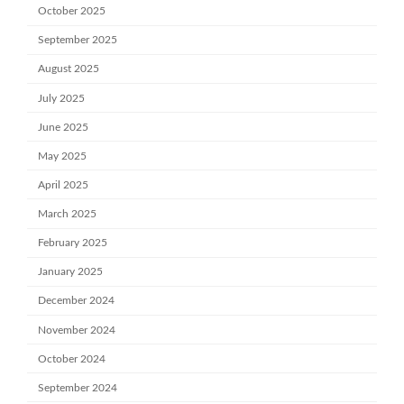
October 2025
September 2025
August 2025
July 2025
June 2025
May 2025
April 2025
March 2025
February 2025
January 2025
December 2024
November 2024
October 2024
September 2024