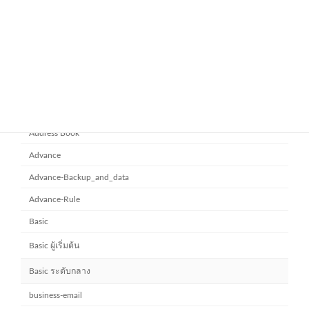
ยกระดับการทำงานเป็นทีมด้วย
Microsoft office 365
Microsoft SharePoint
November 10, 2025
Category
Address Book
Advance
Advance-Backup_and_data
Advance-Rule
Basic
Basic ผู้เริ่มต้น
Basic ระดับกลาง
business-email