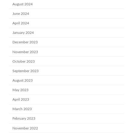
August 2024
June 2024
April 2024
January 2024
December 2023
November 2023
October 2023
September 2023
August 2023
May 2023
April 2023
March 2023
February 2023
November 2022